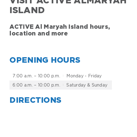
VISIT ACTIVE ALMARYAH
ISLAND
ACTIVE Al Maryah Island hours,
location and more
OPENING HOURS
7:00 a.m. – 10:00 p.m.
Monday - Friday
6:00 a.m. – 10:00 p.m.
Saturday & Sunday
DIRECTIONS