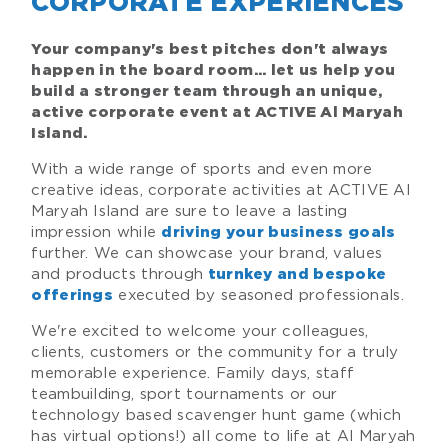
CORPORATE EXPERIENCES
Your company's best pitches don't always
happen in the board room... let us help you
build a stronger team through an unique,
active corporate event at ACTIVE Al Maryah
Island.
With a wide range of sports and even more
creative ideas, corporate activities at ACTIVE Al
Maryah Island are sure to leave a lasting
impression while
driving your business goals
further. We can showcase your brand, values
and products through
turnkey and bespoke
executed by seasoned professionals.
offerings
We're excited to welcome your colleagues,
clients, customers or the community for a truly
memorable experience. Family days, staff
teambuilding, sport tournaments or our
technology based scavenger hunt game (which
has virtual options!) all come to life at Al Maryah